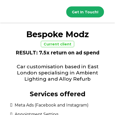
Get In Touch!
Bespoke Modz
Current client
RESULT: 7.5x return on ad spend
Car customisation based in East
London specialising in Ambient
Lighting and Alloy Refurb
Services offered
Meta Ads (Facebook and Instagram)
Appointment Setting