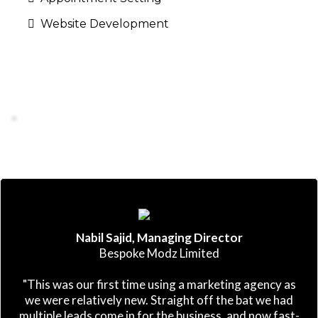
Website Development
Nabil Sajid, Managing Director
Bespoke Modz Limited
"This was our first time using a marketing agency as
we were relatively new. Straight off the bat we had
multiple leads come in for the business, and now fast-