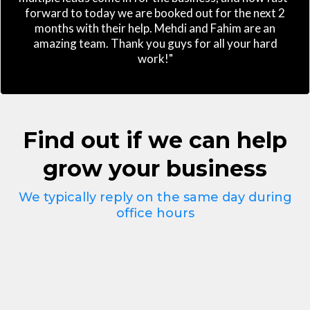
forward to today we are booked out for the next 2
months with their help. Mehdi and Fahim are an
amazing team. Thank you guys for all your hard
work!"
Find out if we can help
grow your business
We typically reply on the same day during
office hours