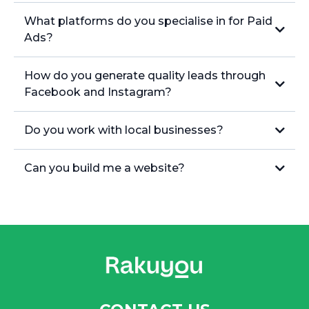
What platforms do you specialise in for Paid
Ads?
How do you generate quality leads through
Facebook and Instagram?
Do you work with local businesses?
Can you build me a website?