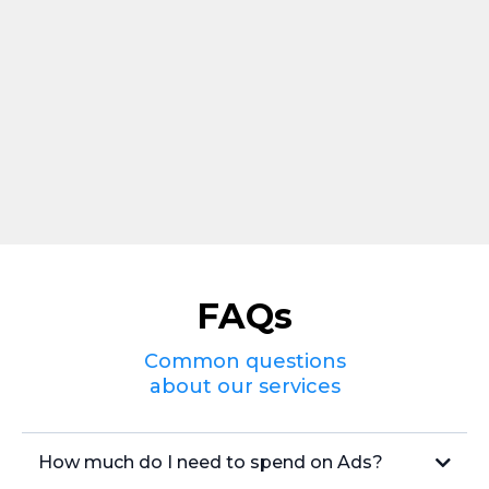
FAQs
Common questions
about our services
How much do I need to spend on Ads?